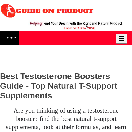
☰
Home
Best Testosterone Boosters
Guide - Top Natural T-Support
Supplements
are you thinking of using a testosterone
booster? find the best natural t-support
supplements, look at their formulas, and learn