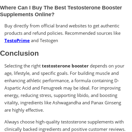
Where Can I Buy The Best Testosterone Booster
Supplements Online?
Buy directly from official brand websites to get authentic
products and refund policies. Recommended sources like
TestoPrime
and Testogen
Conclusion
Selecting the right
testosterone booster
depends on your
age, lifestyle, and specific goals. For building muscle and
enhancing athletic performance, a formula containing D-
Aspartic Acid and Fenugreek may be ideal. For improving
energy, reducing stress, supporting libido, and boosting
vitality, ingredients like Ashwagandha and Panax Ginseng
are highly effective.
Always choose high-quality testosterone supplements with
clinically backed ingredients and positive customer reviews.