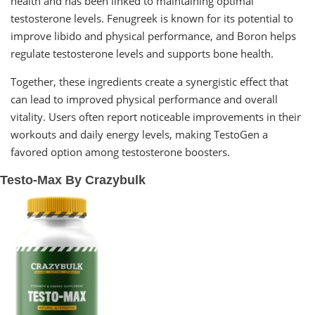
health and has been linked to maintaining optimal
testosterone levels. Fenugreek is known for its potential to
improve libido and physical performance, and Boron helps
regulate testosterone levels and supports bone health.
Together, these ingredients create a synergistic effect that
can lead to improved physical performance and overall
vitality. Users often report noticeable improvements in their
workouts and daily energy levels, making TestoGen a
favored option among testosterone boosters.
Testo-Max By Crazybulk