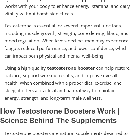
works with your body to enhance energy, stamina, and daily
vitality without harsh side effects.
Testosterone is essential for several important functions,
including muscle growth, strength, bone density, libido, and
mood regulation. When levels decline, men may experience
fatigue, reduced performance, and lower confidence, which
can impact both physical and mental well-being.
Using a high-quality
testosterone booster
can help restore
balance, support workout results, and improve overall
health. When combined with a proper diet, exercise, and
sleep, it offers a practical and natural way to maintain
energy, strength, and long-term male wellness.
How Testosterone Boosters Work |
Science Behind The Supplements
Testosterone boosters are natural supplements designed to