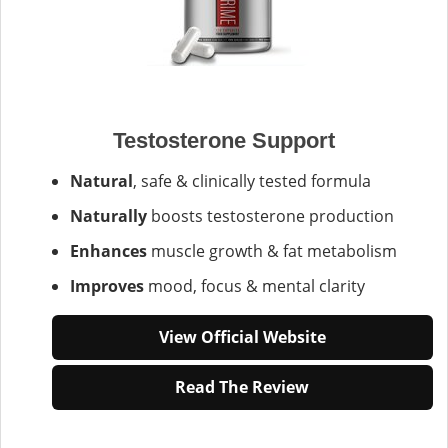
Testosterone Support
Natural
, safe & clinically tested formula
Naturally
boosts testosterone production
Enhances
muscle growth & fat metabolism
Improves
mood, focus & mental clarity
View Official Website
Read The Review