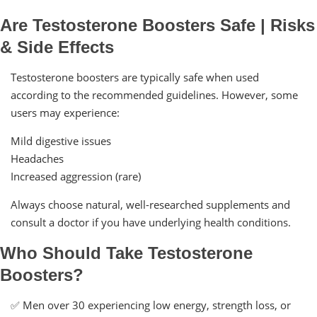
Are Testosterone Boosters Safe | Risks
& Side Effects
Testosterone boosters are typically safe when used
according to the recommended guidelines. However, some
users may experience:
Mild digestive issues
Headaches
Increased aggression (rare)
Always choose natural, well-researched supplements and
consult a doctor if you have underlying health conditions.
Who Should Take Testosterone
Boosters?
✅ Men over 30 experiencing low energy, strength loss, or