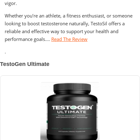
vigor.
Whether you’re an athlete, a fitness enthusiast, or someone
looking to boost testosterone naturally, TestoSil offers a
reliable and effective way to support your health and
performance goals....
Read The Review
.
TestoGen Ultimate