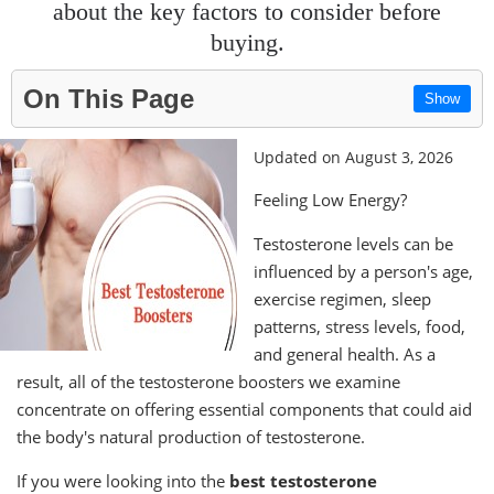
about the key factors to consider before
buying.
On This Page
Show
Updated on August 3, 2026
Feeling Low Energy?
Testosterone levels can be
influenced by a person's age,
exercise regimen, sleep
patterns, stress levels, food,
and general health. As a
result, all of the testosterone boosters we examine
concentrate on offering essential components that could aid
the body's natural production of testosterone.
If you were looking into the
best testosterone