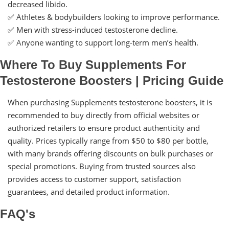
decreased libido.
✅ Athletes & bodybuilders looking to improve performance.
✅ Men with stress-induced testosterone decline.
✅ Anyone wanting to support long-term men’s health.
Where To Buy Supplements For
Testosterone Boosters | Pricing Guide
When purchasing Supplements testosterone boosters, it is
recommended to buy directly from official websites or
authorized retailers to ensure product authenticity and
quality. Prices typically range from $50 to $80 per bottle,
with many brands offering discounts on bulk purchases or
special promotions. Buying from trusted sources also
provides access to customer support, satisfaction
guarantees, and detailed product information.
FAQ's