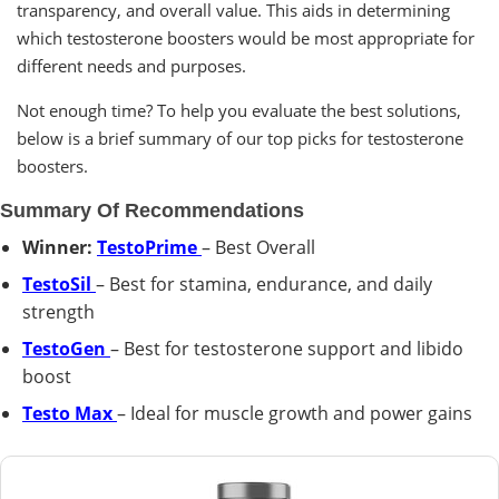
transparency, and overall value. This aids in determining
which testosterone boosters would be most appropriate for
different needs and purposes.
Not enough time? To help you evaluate the best solutions,
below is a brief summary of our top picks for testosterone
boosters.
Summary Of Recommendations
Winner:
TestoPrime
– Best Overall
TestoSil
– Best for stamina, endurance, and daily
strength
TestoGen
– Best for testosterone support and libido
boost
Testo Max
– Ideal for muscle growth and power gains