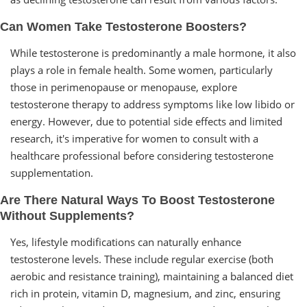
Can Women Take Testosterone Boosters?
While testosterone is predominantly a male hormone, it also
plays a role in female health. Some women, particularly
those in perimenopause or menopause, explore
testosterone therapy to address symptoms like low libido or
energy. However, due to potential side effects and limited
research, it's imperative for women to consult with a
healthcare professional before considering testosterone
supplementation.
Are There Natural Ways To Boost Testosterone
Without Supplements?
Yes, lifestyle modifications can naturally enhance
testosterone levels. These include regular exercise (both
aerobic and resistance training), maintaining a balanced diet
rich in protein, vitamin D, magnesium, and zinc, ensuring