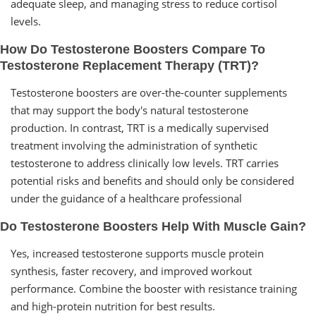
adequate sleep, and managing stress to reduce cortisol
levels.
How Do Testosterone Boosters Compare To
Testosterone Replacement Therapy (TRT)?
Testosterone boosters are over-the-counter supplements
that may support the body's natural testosterone
production. In contrast, TRT is a medically supervised
treatment involving the administration of synthetic
testosterone to address clinically low levels. TRT carries
potential risks and benefits and should only be considered
under the guidance of a healthcare professional
Do Testosterone Boosters Help With Muscle Gain?
Yes, increased testosterone supports muscle protein
synthesis, faster recovery, and improved workout
performance. Combine the booster with resistance training
and high-protein nutrition for best results.