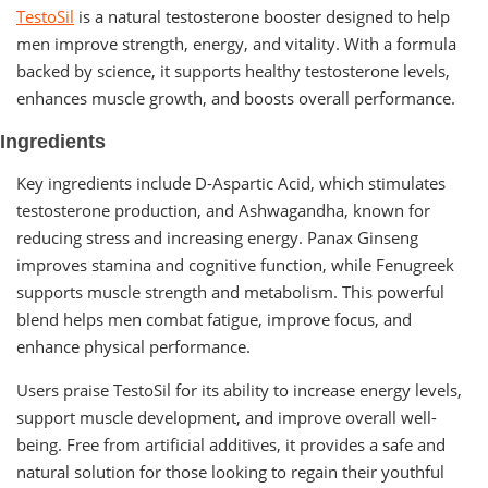
TestoSil
is a natural testosterone booster designed to help
men improve strength, energy, and vitality. With a formula
backed by science, it supports healthy testosterone levels,
enhances muscle growth, and boosts overall performance.
Ingredients
Key ingredients include D-Aspartic Acid, which stimulates
testosterone production, and Ashwagandha, known for
reducing stress and increasing energy. Panax Ginseng
improves stamina and cognitive function, while Fenugreek
supports muscle strength and metabolism. This powerful
blend helps men combat fatigue, improve focus, and
enhance physical performance.
Users praise TestoSil for its ability to increase energy levels,
support muscle development, and improve overall well-
being. Free from artificial additives, it provides a safe and
natural solution for those looking to regain their youthful