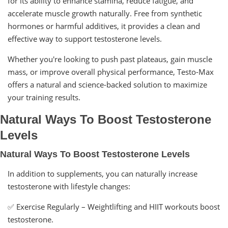
for its ability to enhance stamina, reduce fatigue, and
accelerate muscle growth naturally. Free from synthetic
hormones or harmful additives, it provides a clean and
effective way to support testosterone levels.
Whether you're looking to push past plateaus, gain muscle
mass, or improve overall physical performance, Testo-Max
offers a natural and science-backed solution to maximize
your training results.
Natural Ways To Boost Testosterone
Levels
Natural Ways To Boost Testosterone Levels
In addition to supplements, you can naturally increase
testosterone with lifestyle changes:
✅ Exercise Regularly – Weightlifting and HIIT workouts boost
testosterone.