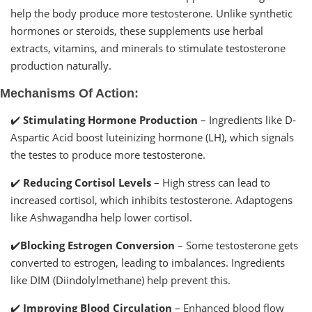
help the body produce more testosterone. Unlike synthetic
hormones or steroids, these supplements use herbal
extracts, vitamins, and minerals to stimulate testosterone
production naturally.
Mechanisms Of Action:
✔️
Stimulating Hormone Production
– Ingredients like D-
Aspartic Acid boost luteinizing hormone (LH), which signals
the testes to produce more testosterone.
✔️
Reducing Cortisol Levels
– High stress can lead to
increased cortisol, which inhibits testosterone. Adaptogens
like Ashwagandha help lower cortisol.
✔️
Blocking Estrogen Conversion
– Some testosterone gets
converted to estrogen, leading to imbalances. Ingredients
like DIM (Diindolylmethane) help prevent this.
✔️
Improving Blood Circulation
– Enhanced blood flow