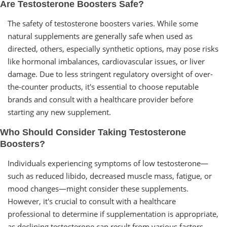
Are Testosterone Boosters Safe?
The safety of testosterone boosters varies. While some
natural supplements are generally safe when used as
directed, others, especially synthetic options, may pose risks
like hormonal imbalances, cardiovascular issues, or liver
damage. Due to less stringent regulatory oversight of over-
the-counter products, it's essential to choose reputable
brands and consult with a healthcare provider before
starting any new supplement.
Who Should Consider Taking Testosterone
Boosters?
Individuals experiencing symptoms of low testosterone—
such as reduced libido, decreased muscle mass, fatigue, or
mood changes—might consider these supplements.
However, it's crucial to consult with a healthcare
professional to determine if supplementation is appropriate,
as declining testosterone can result from various factors.