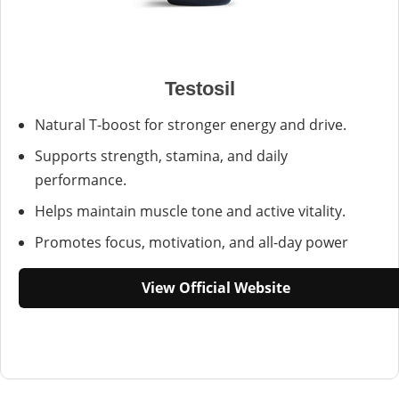
Testosil
Natural T-boost for stronger energy and drive.
Supports strength, stamina, and daily
performance.
Helps maintain muscle tone and active vitality.
Promotes focus, motivation, and all-day power
View Official Website