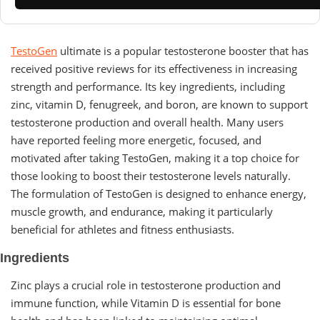
TestoGen
ultimate is a popular testosterone booster that has
received positive reviews for its effectiveness in increasing
strength and performance. Its key ingredients, including
zinc, vitamin D, fenugreek, and boron, are known to support
testosterone production and overall health. Many users
have reported feeling more energetic, focused, and
motivated after taking TestoGen, making it a top choice for
those looking to boost their testosterone levels naturally.
The formulation of TestoGen is designed to enhance energy,
muscle growth, and endurance, making it particularly
beneficial for athletes and fitness enthusiasts.
Ingredients
Zinc plays a crucial role in testosterone production and
immune function, while Vitamin D is essential for bone