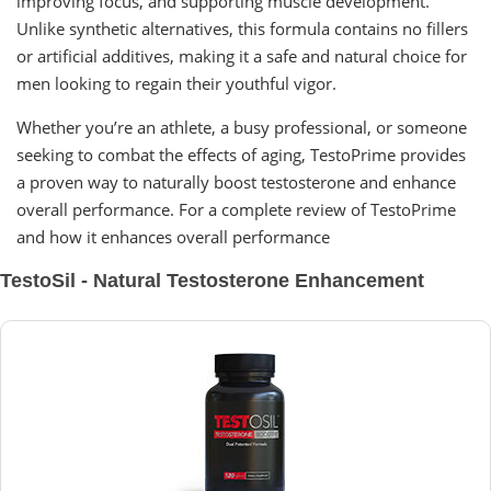
improving focus, and supporting muscle development.
Unlike synthetic alternatives, this formula contains no fillers
or artificial additives, making it a safe and natural choice for
men looking to regain their youthful vigor.
Whether you’re an athlete, a busy professional, or someone
seeking to combat the effects of aging, TestoPrime provides
a proven way to naturally boost testosterone and enhance
overall performance. For a complete review of TestoPrime
and how it enhances overall performance
TestoSil - Natural Testosterone Enhancement