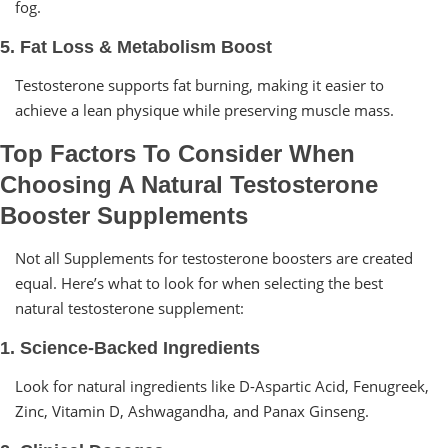
fog.
5. Fat Loss & Metabolism Boost
Testosterone supports fat burning, making it easier to
achieve a lean physique while preserving muscle mass.
Top Factors To Consider When
Choosing A Natural Testosterone
Booster Supplements
Not all Supplements for testosterone boosters are created
equal. Here’s what to look for when selecting the best
natural testosterone supplement:
1. Science-Backed Ingredients
Look for natural ingredients like D-Aspartic Acid, Fenugreek,
Zinc, Vitamin D, Ashwagandha, and Panax Ginseng.