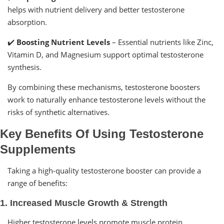
helps with nutrient delivery and better testosterone
absorption.
✔️
Boosting Nutrient Levels
– Essential nutrients like Zinc,
Vitamin D, and Magnesium support optimal testosterone
synthesis.
By combining these mechanisms, testosterone boosters
work to naturally enhance testosterone levels without the
risks of synthetic alternatives.
Key Benefits Of Using Testosterone
Supplements
Taking a high-quality testosterone booster can provide a
range of benefits:
1. Increased Muscle Growth & Strength
Higher testosterone levels promote muscle protein