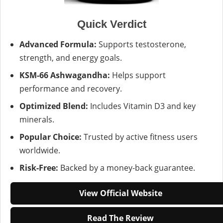
Quick Verdict
Advanced Formula:
Supports testosterone,
strength, and energy goals.
KSM-66 Ashwagandha:
Helps support
performance and recovery.
Optimized Blend:
Includes Vitamin D3 and key
minerals.
Popular Choice:
Trusted by active fitness users
worldwide.
Risk-Free:
Backed by a money-back guarantee.
View Official Website
Read The Review