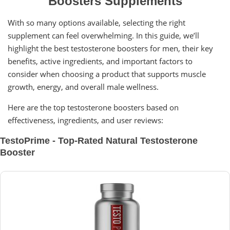
Boosters Supplements
With so many options available, selecting the right
supplement can feel overwhelming. In this guide, we’ll
highlight the best testosterone boosters for men, their key
benefits, active ingredients, and important factors to
consider when choosing a product that supports muscle
growth, energy, and overall male wellness.
Here are the top testosterone boosters based on
effectiveness, ingredients, and user reviews:
TestoPrime - Top-Rated Natural Testosterone
Booster