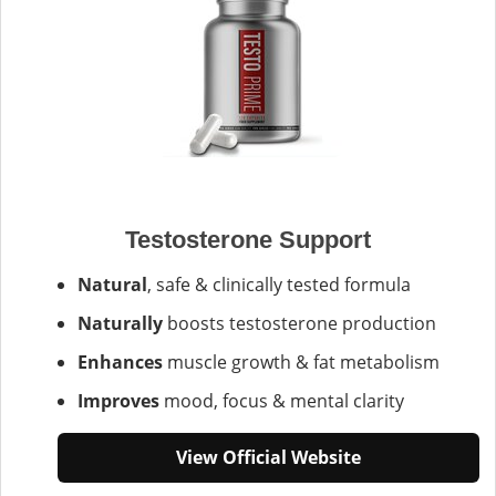
Testosterone Support
Natural
, safe & clinically tested formula
Naturally
boosts testosterone production
Enhances
muscle growth & fat metabolism
Improves
mood, focus & mental clarity
View Official Website