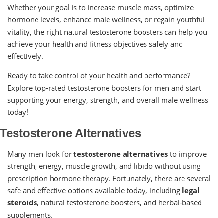
Whether your goal is to increase muscle mass, optimize
hormone levels, enhance male wellness, or regain youthful
vitality, the right natural testosterone boosters can help you
achieve your health and fitness objectives safely and
effectively.
Ready to take control of your health and performance?
Explore top-rated testosterone boosters for men and start
supporting your energy, strength, and overall male wellness
today!
Testosterone Alternatives
Many men look for
testosterone alternatives
to improve
strength, energy, muscle growth, and libido without using
prescription hormone therapy. Fortunately, there are several
safe and effective options available today, including
legal
steroids
, natural testosterone boosters, and herbal-based
supplements.