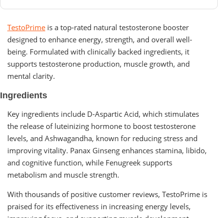
TestoPrime
is a top-rated natural testosterone booster
designed to enhance energy, strength, and overall well-
being. Formulated with clinically backed ingredients, it
supports testosterone production, muscle growth, and
mental clarity.
Ingredients
Key ingredients include D-Aspartic Acid, which stimulates
the release of luteinizing hormone to boost testosterone
levels, and Ashwagandha, known for reducing stress and
improving vitality. Panax Ginseng enhances stamina, libido,
and cognitive function, while Fenugreek supports
metabolism and muscle strength.
With thousands of positive customer reviews, TestoPrime is
praised for its effectiveness in increasing energy levels,