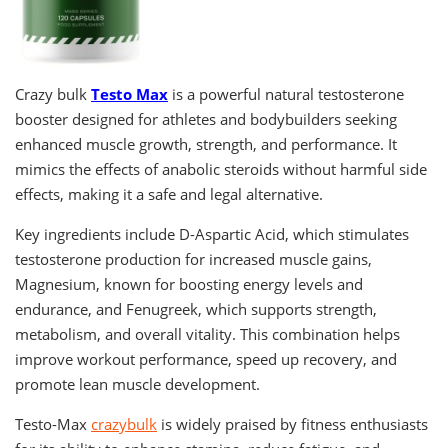
Crazy bulk
Testo Max
is a powerful natural testosterone
booster designed for athletes and bodybuilders seeking
enhanced muscle growth, strength, and performance. It
mimics the effects of anabolic steroids without harmful side
effects, making it a safe and legal alternative.
Key ingredients include D-Aspartic Acid, which stimulates
testosterone production for increased muscle gains,
Magnesium, known for boosting energy levels and
endurance, and Fenugreek, which supports strength,
metabolism, and overall vitality. This combination helps
improve workout performance, speed up recovery, and
promote lean muscle development.
Testo-Max
crazybulk
is widely praised by fitness enthusiasts