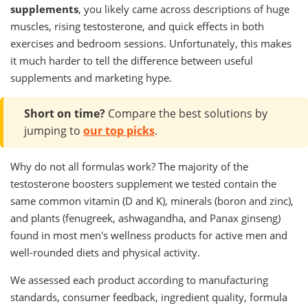
supplements
, you likely came across descriptions of huge
muscles, rising testosterone, and quick effects in both
exercises and bedroom sessions. Unfortunately, this makes
it much harder to tell the difference between useful
supplements and marketing hype.
Short on time?
Compare the best solutions by
jumping to
our top picks
.
Why do not all formulas work? The majority of the
testosterone boosters supplement we tested contain the
same common vitamin (D and K), minerals (boron and zinc),
and plants (fenugreek, ashwagandha, and Panax ginseng)
found in most men's wellness products for active men and
well-rounded diets and physical activity.
We assessed each product according to manufacturing
standards, consumer feedback, ingredient quality, formula