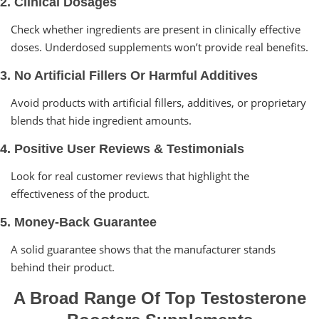
2. Clinical Dosages
Check whether ingredients are present in clinically effective
doses. Underdosed supplements won’t provide real benefits.
3. No Artificial Fillers Or Harmful Additives
Avoid products with artificial fillers, additives, or proprietary
blends that hide ingredient amounts.
4. Positive User Reviews & Testimonials
Look for real customer reviews that highlight the
effectiveness of the product.
5. Money-Back Guarantee
A solid guarantee shows that the manufacturer stands
behind their product.
A Broad Range Of Top Testosterone