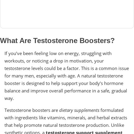
What Are Testosterone Boosters?
If you’ve been feeling low on energy, struggling with
workouts, or noticing a drop in motivation, your
testosterone levels could be a factor. This is a common issue
for many men, especially with age. A natural testosterone
booster is designed to help support your body’s hormone
balance and improve overall performance in a safe, gradual
way.
Testosterone boosters are
dietary supplements
formulated
with ingredients like vitamins, minerals, and herbal extracts
that help promote natural testosterone production. Unlike
synthetic options, a
testosterone support supplement