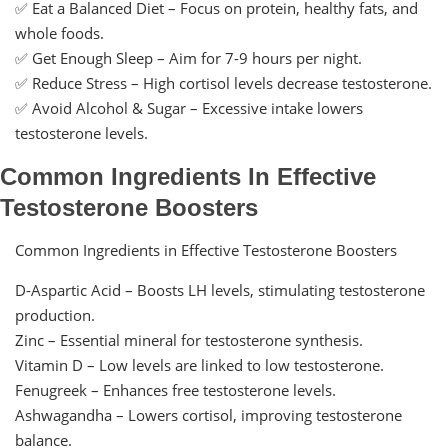
✅ Eat a Balanced Diet – Focus on protein, healthy fats, and
whole foods.
✅ Get Enough Sleep – Aim for 7-9 hours per night.
✅ Reduce Stress – High cortisol levels decrease testosterone.
✅ Avoid Alcohol & Sugar – Excessive intake lowers
testosterone levels.
Common Ingredients In Effective
Testosterone Boosters
Common Ingredients in Effective Testosterone Boosters
D-Aspartic Acid – Boosts LH levels, stimulating testosterone
production.
Zinc – Essential mineral for testosterone synthesis.
Vitamin D – Low levels are linked to low testosterone.
Fenugreek – Enhances free testosterone levels.
Ashwagandha – Lowers cortisol, improving testosterone
balance.