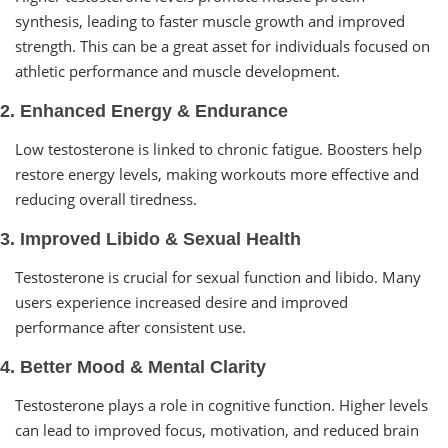
synthesis, leading to faster muscle growth and improved
strength. This can be a great asset for individuals focused on
athletic performance and muscle development.
2. Enhanced Energy & Endurance
Low testosterone is linked to chronic fatigue. Boosters help
restore energy levels, making workouts more effective and
reducing overall tiredness.
3. Improved Libido & Sexual Health
Testosterone is crucial for sexual function and libido. Many
users experience increased desire and improved
performance after consistent use.
4. Better Mood & Mental Clarity
Testosterone plays a role in cognitive function. Higher levels
can lead to improved focus, motivation, and reduced brain