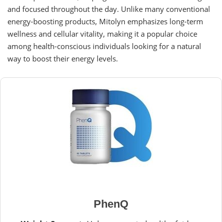
and focused throughout the day. Unlike many conventional
energy-boosting products, Mitolyn emphasizes long-term
wellness and cellular vitality, making it a popular choice
among health-conscious individuals looking for a natural
way to boost their energy levels.
PhenQ