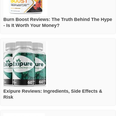
Burn Boost Reviews: The Truth Behind The Hype
- Is It Worth Your Money?
Exipure Reviews: Ingredients, Side Effects &
Risk