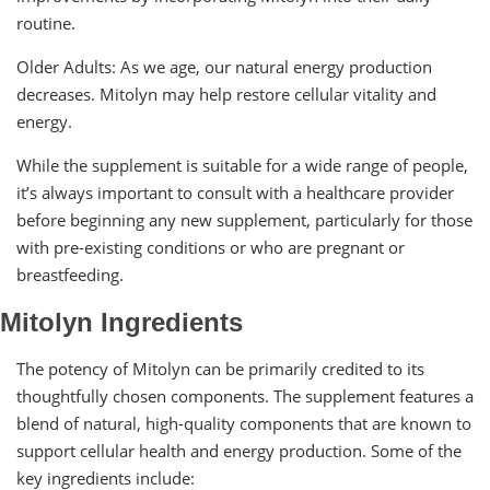
routine.
Older Adults: As we age, our natural energy production
decreases. Mitolyn may help restore cellular vitality and
energy.
While the supplement is suitable for a wide range of people,
it’s always important to consult with a healthcare provider
before beginning any new supplement, particularly for those
with pre-existing conditions or who are pregnant or
breastfeeding.
Mitolyn Ingredients
The potency of Mitolyn can be primarily credited to its
thoughtfully chosen components. The supplement features a
blend of natural, high-quality components that are known to
support cellular health and energy production. Some of the
key ingredients include: