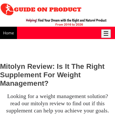
☰
Home
Mitolyn Review: Is It The Right
Supplement For Weight
Management?
looking for a weight management solution?
read our mitolyn review to find out if this
supplement can help you achieve your goals.