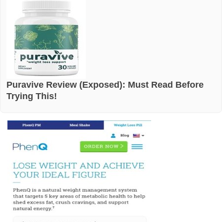
Puravive Review (Exposed): Must Read Before
Trying This!