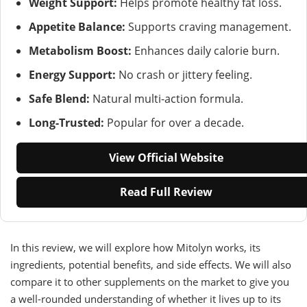
Weight Support:
Helps promote healthy fat loss.
Appetite Balance:
Supports craving management.
Metabolism Boost:
Enhances daily calorie burn.
Energy Support:
No crash or jittery feeling.
Safe Blend:
Natural multi-action formula.
Long-Trusted:
Popular for over a decade.
View Official Website
Read Full Review
In this review, we will explore how Mitolyn works, its
ingredients, potential benefits, and side effects. We will also
compare it to other supplements on the market to give you
a well-rounded understanding of whether it lives up to its