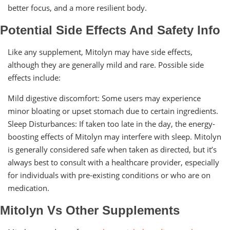
better focus, and a more resilient body.
Potential Side Effects And Safety Info
Like any supplement, Mitolyn may have side effects,
although they are generally mild and rare. Possible side
effects include:
Mild digestive discomfort: Some users may experience
minor bloating or upset stomach due to certain ingredients.
Sleep Disturbances: If taken too late in the day, the energy-
boosting effects of Mitolyn may interfere with sleep. Mitolyn
is generally considered safe when taken as directed, but it’s
always best to consult with a healthcare provider, especially
for individuals with pre-existing conditions or who are on
medication.
Mitolyn Vs Other Supplements