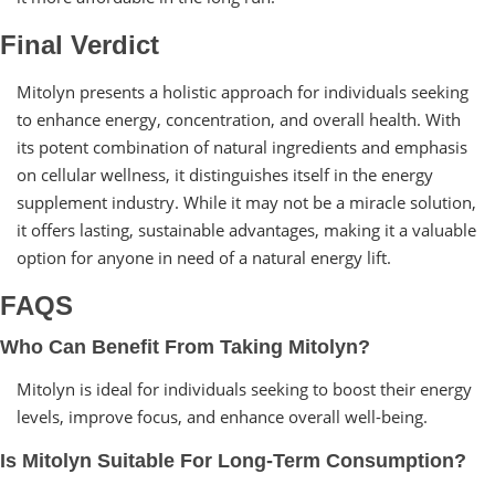
Final Verdict
Mitolyn presents a holistic approach for individuals seeking
to enhance energy, concentration, and overall health. With
its potent combination of natural ingredients and emphasis
on cellular wellness, it distinguishes itself in the energy
supplement industry. While it may not be a miracle solution,
it offers lasting, sustainable advantages, making it a valuable
option for anyone in need of a natural energy lift.
FAQS
Who Can Benefit From Taking Mitolyn?
Mitolyn is ideal for individuals seeking to boost their energy
levels, improve focus, and enhance overall well-being.
Is Mitolyn Suitable For Long-Term Consumption?