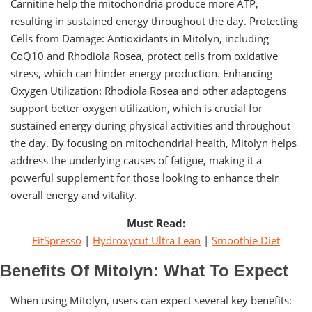
Carnitine help the mitochondria produce more ATP,
resulting in sustained energy throughout the day. Protecting
Cells from Damage: Antioxidants in Mitolyn, including
CoQ10 and Rhodiola Rosea, protect cells from oxidative
stress, which can hinder energy production. Enhancing
Oxygen Utilization: Rhodiola Rosea and other adaptogens
support better oxygen utilization, which is crucial for
sustained energy during physical activities and throughout
the day. By focusing on mitochondrial health, Mitolyn helps
address the underlying causes of fatigue, making it a
powerful supplement for those looking to enhance their
overall energy and vitality.
Must Read:
FitSpresso
|
Hydroxycut Ultra Lean
|
Smoothie Diet
Benefits Of Mitolyn: What To Expect
When using Mitolyn, users can expect several key benefits: