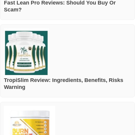
Fast Lean Pro Reviews: Should You Buy Or
Scam?
TropiSlim Review: Ingredients, Benefits, Risks
Warning