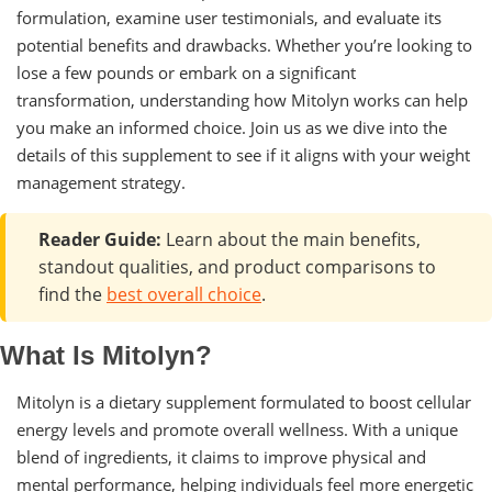
formulation, examine user testimonials, and evaluate its
potential benefits and drawbacks. Whether you’re looking to
lose a few pounds or embark on a significant
transformation, understanding how Mitolyn works can help
you make an informed choice. Join us as we dive into the
details of this supplement to see if it aligns with your weight
management strategy.
Reader Guide:
Learn about the main benefits,
standout qualities, and product comparisons to
find the
best overall choice
.
What Is Mitolyn?
Mitolyn is a dietary supplement formulated to boost cellular
energy levels and promote overall wellness. With a unique
blend of ingredients, it claims to improve physical and
mental performance, helping individuals feel more energetic