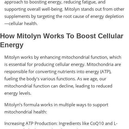
approach to boosting energy, reducing fatigue, and
supporting overall well-being. Mitolyn stands out from other
supplements by targeting the root cause of energy depletion
—cellular health.
How Mitolyn Works To Boost Cellular
Energy
Mitolyn works by enhancing mitochondrial function, which
is essential for producing cellular energy. Mitochondria are
responsible for converting nutrients into energy (ATP),
fueling the body's various functions. As we age, our
mitochondrial function can decline, leading to reduced
energy levels.
Mitolyn’s formula works in multiple ways to support
mitochondrial health:
Increasing ATP Production: Ingredients like CoQ10 and L-