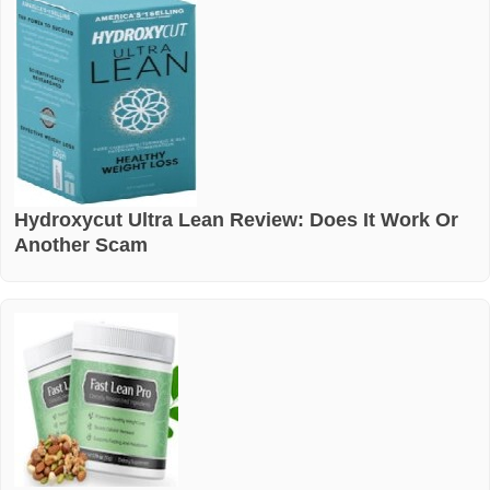
Hydroxycut Ultra Lean Review: Does It Work Or
Another Scam