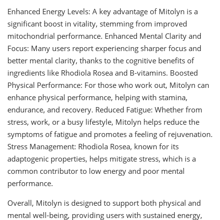
Enhanced Energy Levels: A key advantage of Mitolyn is a
significant boost in vitality, stemming from improved
mitochondrial performance. Enhanced Mental Clarity and
Focus: Many users report experiencing sharper focus and
better mental clarity, thanks to the cognitive benefits of
ingredients like Rhodiola Rosea and B-vitamins. Boosted
Physical Performance: For those who work out, Mitolyn can
enhance physical performance, helping with stamina,
endurance, and recovery. Reduced Fatigue: Whether from
stress, work, or a busy lifestyle, Mitolyn helps reduce the
symptoms of fatigue and promotes a feeling of rejuvenation.
Stress Management: Rhodiola Rosea, known for its
adaptogenic properties, helps mitigate stress, which is a
common contributor to low energy and poor mental
performance.
Overall, Mitolyn is designed to support both physical and
mental well-being, providing users with sustained energy,