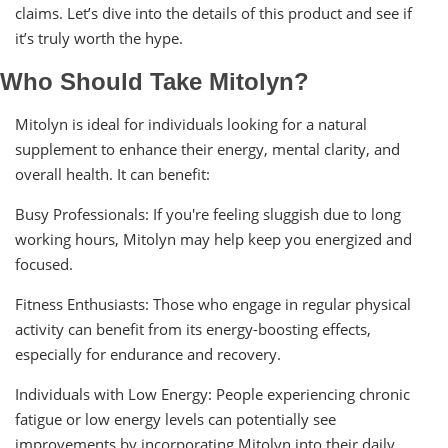
claims. Let’s dive into the details of this product and see if
it’s truly worth the hype.
Who Should Take Mitolyn?
Mitolyn is ideal for individuals looking for a natural
supplement to enhance their energy, mental clarity, and
overall health. It can benefit:
Busy Professionals: If you're feeling sluggish due to long
working hours, Mitolyn may help keep you energized and
focused.
Fitness Enthusiasts: Those who engage in regular physical
activity can benefit from its energy-boosting effects,
especially for endurance and recovery.
Individuals with Low Energy: People experiencing chronic
fatigue or low energy levels can potentially see
improvements by incorporating Mitolyn into their daily