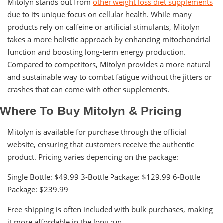
Mitolyn stands out from
other weight loss diet supplements
due to its unique focus on cellular health. While many
products rely on caffeine or artificial stimulants, Mitolyn
takes a more holistic approach by enhancing mitochondrial
function and boosting long-term energy production.
Compared to competitors, Mitolyn provides a more natural
and sustainable way to combat fatigue without the jitters or
crashes that can come with other supplements.
Where To Buy Mitolyn & Pricing
Mitolyn is available for purchase through the official
website, ensuring that customers receive the authentic
product. Pricing varies depending on the package:
Single Bottle: $49.99 3-Bottle Package: $129.99 6-Bottle
Package: $239.99
Free shipping is often included with bulk purchases, making
it more affordable in the long run.