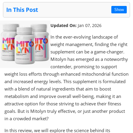
In This Post
Show
Updated On:
Jan 07, 2026
In the ever-evolving landscape of
weight management, finding the right
supplement can be a game-changer.
Mitolyn has emerged as a noteworthy
contender, promising to support
weight loss efforts through enhanced mitochondrial function
and increased energy levels. This supplement is formulated
with a blend of natural ingredients that aim to boost
metabolism and improve overall well-being, making it an
attractive option for those striving to achieve their fitness
goals. But is Mitolyn truly effective, or just another product
in a crowded market?
In this review, we will explore the science behind its