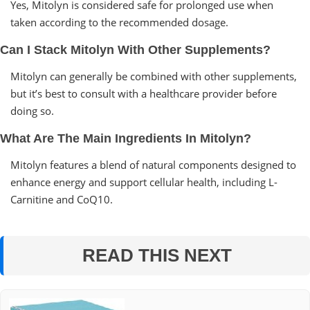
Yes, Mitolyn is considered safe for prolonged use when
taken according to the recommended dosage.
Can I Stack Mitolyn With Other Supplements?
Mitolyn can generally be combined with other supplements,
but it’s best to consult with a healthcare provider before
doing so.
What Are The Main Ingredients In Mitolyn?
Mitolyn features a blend of natural components designed to
enhance energy and support cellular health, including L-
Carnitine and CoQ10.
READ THIS NEXT