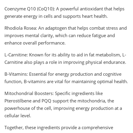
Coenzyme Q10 (CoQ10): A powerful antioxidant that helps
generate energy in cells and supports heart health.
Rhodiola Rosea: An adaptogen that helps combat stress and
improves mental clarity, which can reduce fatigue and
enhance overall performance.
L-Carnitine: Known for its ability to aid in fat metabolism, L-
Carnitine also plays a role in improving physical endurance.
B-Vitamins: Essential for energy production and cognitive
function, B-vitamins are vital for maintaining optimal health.
Mitochondrial Boosters: Specific ingredients like
Pterostilbene and PQQ support the mitochondria, the
powerhouse of the cell, improving energy production at a
cellular level.
Together, these ingredients provide a comprehensive